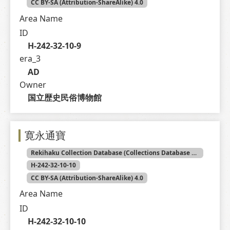
CC BY-SA (Attribution-ShareAlike) 4.0
Area Name
ID
H-242-32-10-9
era_3
AD
Owner
国立歴史民俗博物館
寛永通寶
Rekihaku Collection Database (Collections Database of the National Museum of Japanese History)
H-242-32-10-10
CC BY-SA (Attribution-ShareAlike) 4.0
Area Name
ID
H-242-32-10-10