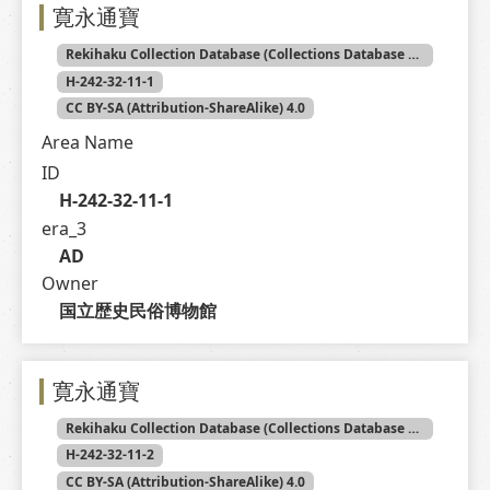
寛永通寶
Rekihaku Collection Database (Collections Database of the National Museum of Japanese History)
H-242-32-11-1
CC BY-SA (Attribution-ShareAlike) 4.0
Area Name
ID
H-242-32-11-1
era_3
AD
Owner
国立歴史民俗博物館
寛永通寶
Rekihaku Collection Database (Collections Database of the National Museum of Japanese History)
H-242-32-11-2
CC BY-SA (Attribution-ShareAlike) 4.0