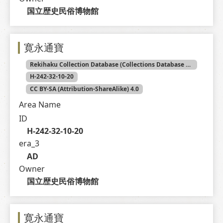
国立歴史民俗博物館
寛永通寶
Rekihaku Collection Database (Collections Database of the National Museum of Japanese History)
H-242-32-10-20
CC BY-SA (Attribution-ShareAlike) 4.0
Area Name
ID
H-242-32-10-20
era_3
AD
Owner
国立歴史民俗博物館
寛永通寶