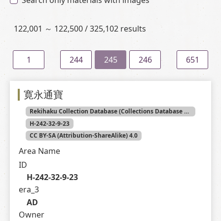
Search only materials with images
122,001 ～ 122,500 / 325,102 results
1
244
245
246
651
寛永通寶
Rekihaku Collection Database (Collections Database of the National Museum of Japanese History)
H-242-32-9-23
CC BY-SA (Attribution-ShareAlike) 4.0
Area Name
ID
H-242-32-9-23
era_3
AD
Owner