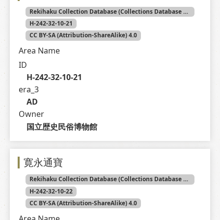
Rekihaku Collection Database (Collections Database of the National Museum of Japanese History)
H-242-32-10-21
CC BY-SA (Attribution-ShareAlike) 4.0
Area Name
ID
H-242-32-10-21
era_3
AD
Owner
国立歴史民俗博物館
寛永通寶
Rekihaku Collection Database (Collections Database of the National Museum of Japanese History)
H-242-32-10-22
CC BY-SA (Attribution-ShareAlike) 4.0
Area Name