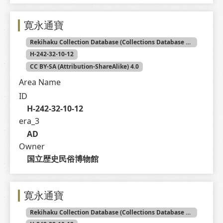
寛永通寶
Rekihaku Collection Database (Collections Database of the National Museum of Japanese History)
H-242-32-10-12
CC BY-SA (Attribution-ShareAlike) 4.0
Area Name
ID
H-242-32-10-12
era_3
AD
Owner
国立歴史民俗博物館
寛永通寶
Rekihaku Collection Database (Collections Database of the National Museum of Japanese History)