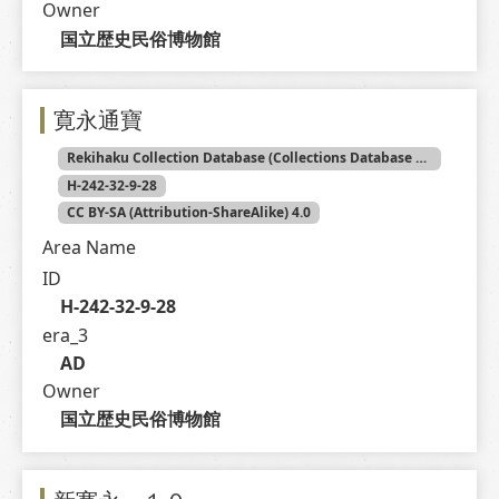
Owner
国立歴史民俗博物館
寛永通寶
Rekihaku Collection Database (Collections Database of the National Museum of Japanese History)
H-242-32-9-28
CC BY-SA (Attribution-ShareAlike) 4.0
Area Name
ID
H-242-32-9-28
era_3
AD
Owner
国立歴史民俗博物館