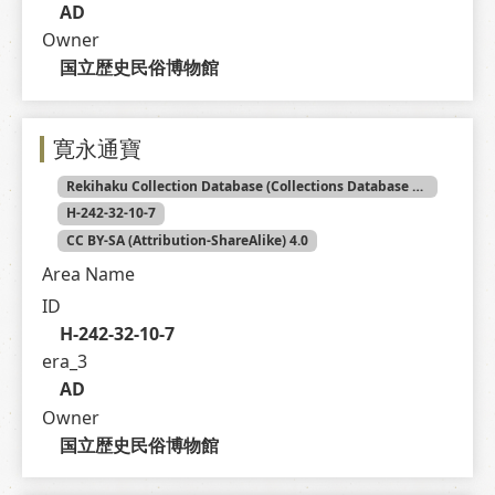
AD
Owner
国立歴史民俗博物館
寛永通寶
Rekihaku Collection Database (Collections Database of the National Museum of Japanese History)
H-242-32-10-7
CC BY-SA (Attribution-ShareAlike) 4.0
Area Name
ID
H-242-32-10-7
era_3
AD
Owner
国立歴史民俗博物館