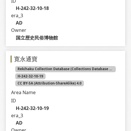
ID
H-242-32-10-18
era_3
AD
Owner
国立歴史民俗博物館
寛永通寶
Rekihaku Collection Database (Collections Database of the National Museum of Japanese History)
H-242-32-10-19
CC BY-SA (Attribution-ShareAlike) 4.0
Area Name
ID
H-242-32-10-19
era_3
AD
Owner