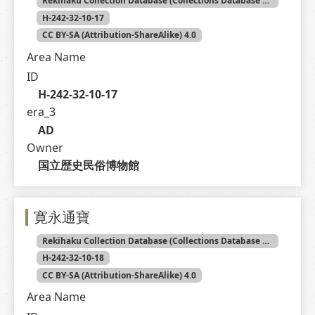
Rekihaku Collection Database (Collections Database of the National Museum of Japanese History)
H-242-32-10-17
CC BY-SA (Attribution-ShareAlike) 4.0
Area Name
ID
H-242-32-10-17
era_3
AD
Owner
国立歴史民俗博物館
寛永通寶
Rekihaku Collection Database (Collections Database of the National Museum of Japanese History)
H-242-32-10-18
CC BY-SA (Attribution-ShareAlike) 4.0
Area Name