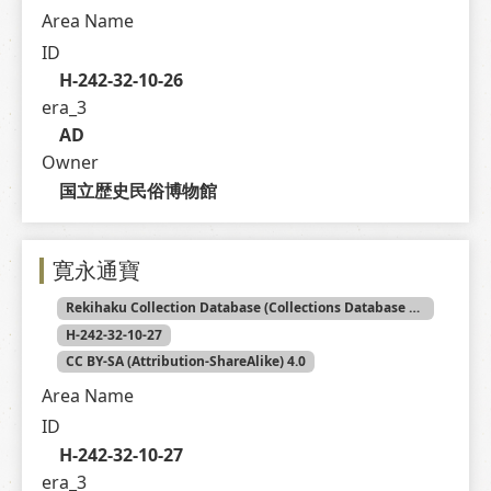
Area Name
ID
H-242-32-10-26
era_3
AD
Owner
国立歴史民俗博物館
寛永通寶
Rekihaku Collection Database (Collections Database of the National Museum of Japanese History)
H-242-32-10-27
CC BY-SA (Attribution-ShareAlike) 4.0
Area Name
ID
H-242-32-10-27
era_3