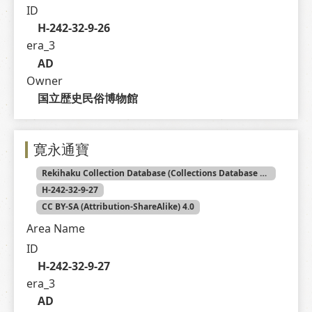
ID
H-242-32-9-26
era_3
AD
Owner
国立歴史民俗博物館
寛永通寶
Rekihaku Collection Database (Collections Database of the National Museum of Japanese History)
H-242-32-9-27
CC BY-SA (Attribution-ShareAlike) 4.0
Area Name
ID
H-242-32-9-27
era_3
AD