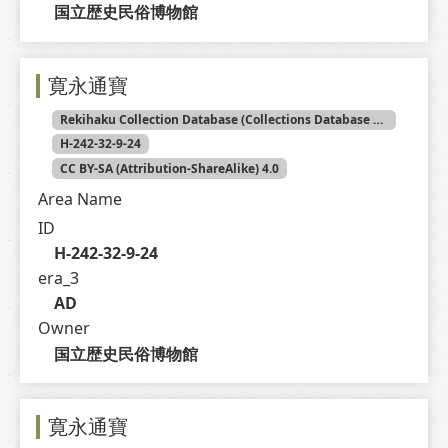
国立歴史民俗博物館
寛永通寶
Rekihaku Collection Database (Collections Database of the National Museum of Japanese History)
H-242-32-9-24
CC BY-SA (Attribution-ShareAlike) 4.0
Area Name
ID
H-242-32-9-24
era_3
AD
Owner
国立歴史民俗博物館
寛永通寶