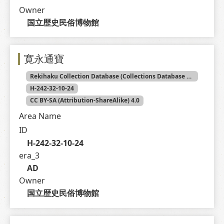
Owner
国立歴史民俗博物館
寛永通寶
Rekihaku Collection Database (Collections Database of the National Museum of Japanese History)
H-242-32-10-24
CC BY-SA (Attribution-ShareAlike) 4.0
Area Name
ID
H-242-32-10-24
era_3
AD
Owner
国立歴史民俗博物館