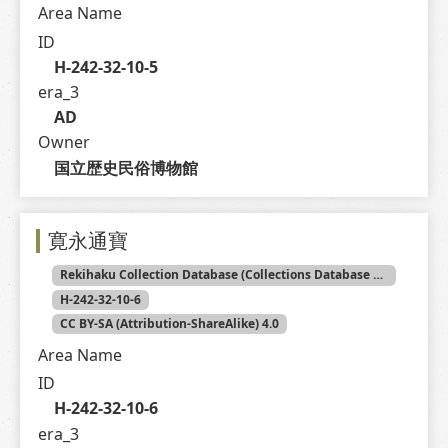
Area Name
ID
H-242-32-10-5
era_3
AD
Owner
国立歴史民俗博物館
寛永通寶
Rekihaku Collection Database (Collections Database of the National Museum of Japanese History)
H-242-32-10-6
CC BY-SA (Attribution-ShareAlike) 4.0
Area Name
ID
H-242-32-10-6
era_3