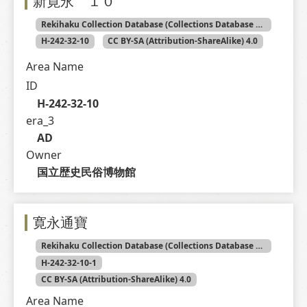
新寛永 １０
Rekihaku Collection Database (Collections Database of the National Museum of Japanese History)
H-242-32-10
CC BY-SA (Attribution-ShareAlike) 4.0
Area Name
ID
H-242-32-10
era_3
AD
Owner
国立歴史民俗博物館
寛永通寶
Rekihaku Collection Database (Collections Database of the National Museum of Japanese History)
H-242-32-10-1
CC BY-SA (Attribution-ShareAlike) 4.0
Area Name