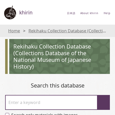
khirin
日本語
About khirin
Help
Home
Rekihaku Collection Database (Collections Database of the National Museum of Japanese History)
Rekihaku Collection Database
(Collections Database of the
National Museum of Japanese
History)
Search this database
Enter a keyword