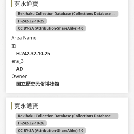
寛永通寶
Rekihaku Collection Database (Collections Database of the National Museum of Japanese History)
H-242-32-10-25
CC BY-SA (Attribution-ShareAlike) 4.0
Area Name
ID
H-242-32-10-25
era_3
AD
Owner
国立歴史民俗博物館
寛永通寶
Rekihaku Collection Database (Collections Database of the National Museum of Japanese History)
H-242-32-10-26
CC BY-SA (Attribution-ShareAlike) 4.0