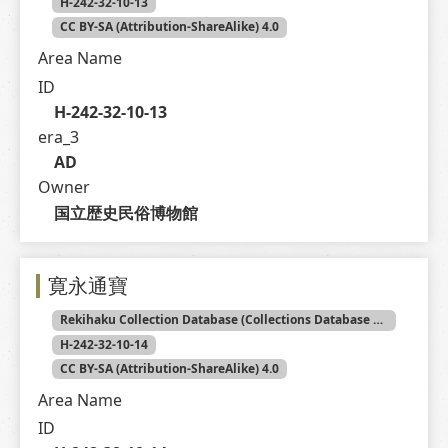
H-242-32-10-13
CC BY-SA (Attribution-ShareAlike) 4.0
Area Name
ID
H-242-32-10-13
era_3
AD
Owner
国立歴史民俗博物館
寛永通寶
Rekihaku Collection Database (Collections Database of the National Museum of Japanese History)
H-242-32-10-14
CC BY-SA (Attribution-ShareAlike) 4.0
Area Name
ID