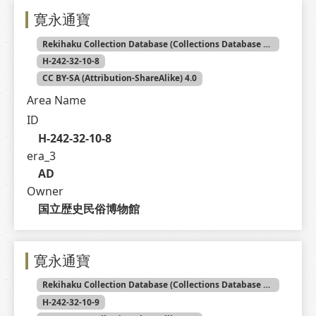
寛永通寶
Rekihaku Collection Database (Collections Database of the National Museum of Japanese History)
H-242-32-10-8
CC BY-SA (Attribution-ShareAlike) 4.0
Area Name
ID
H-242-32-10-8
era_3
AD
Owner
国立歴史民俗博物館
寛永通寶
Rekihaku Collection Database (Collections Database of the National Museum of Japanese History)
H-242-32-10-9