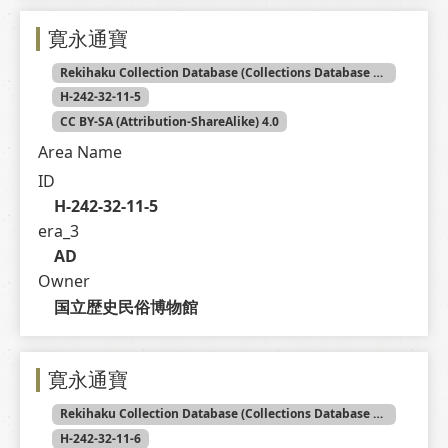
寛永通寶
Rekihaku Collection Database (Collections Database of the National Museum of Japanese History)
H-242-32-11-5
CC BY-SA (Attribution-ShareAlike) 4.0
Area Name
ID
H-242-32-11-5
era_3
AD
Owner
国立歴史民俗博物館
寛永通寶
Rekihaku Collection Database (Collections Database of the National Museum of Japanese History)
H-242-32-11-6