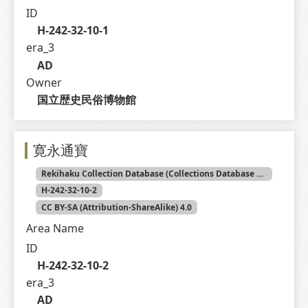
ID
H-242-32-10-1
era_3
AD
Owner
国立歴史民俗博物館
寛永通寶
Rekihaku Collection Database (Collections Database of the National Museum of Japanese History)
H-242-32-10-2
CC BY-SA (Attribution-ShareAlike) 4.0
Area Name
ID
H-242-32-10-2
era_3
AD