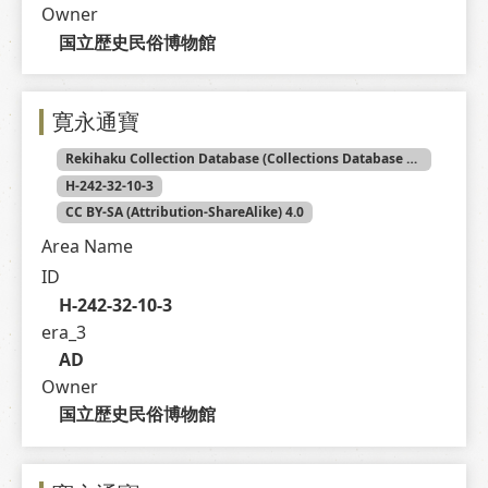
Owner
国立歴史民俗博物館
寛永通寶
Rekihaku Collection Database (Collections Database of the National Museum of Japanese History)
H-242-32-10-3
CC BY-SA (Attribution-ShareAlike) 4.0
Area Name
ID
H-242-32-10-3
era_3
AD
Owner
国立歴史民俗博物館