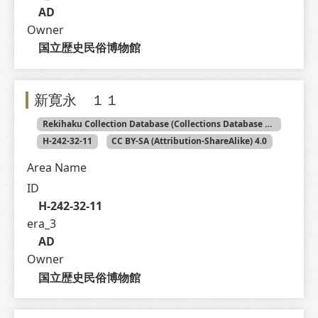
AD
Owner
国立歴史民俗博物館
新寛永 １１
Rekihaku Collection Database (Collections Database of the National Museum of Japanese History)
H-242-32-11
CC BY-SA (Attribution-ShareAlike) 4.0
Area Name
ID
H-242-32-11
era_3
AD
Owner
国立歴史民俗博物館