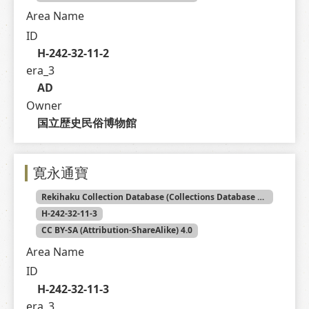
Area Name
ID
H-242-32-11-2
era_3
AD
Owner
国立歴史民俗博物館
寛永通寶
Rekihaku Collection Database (Collections Database of the National Museum of Japanese History)
H-242-32-11-3
CC BY-SA (Attribution-ShareAlike) 4.0
Area Name
ID
H-242-32-11-3
era_3