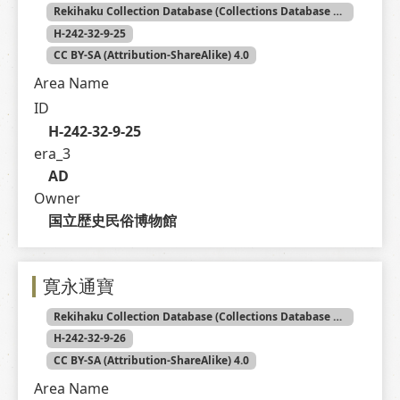
Rekihaku Collection Database (Collections Database of the National Museum of Japanese History)
H-242-32-9-25
CC BY-SA (Attribution-ShareAlike) 4.0
Area Name
ID
H-242-32-9-25
era_3
AD
Owner
国立歴史民俗博物館
寛永通寶
Rekihaku Collection Database (Collections Database of the National Museum of Japanese History)
H-242-32-9-26
CC BY-SA (Attribution-ShareAlike) 4.0
Area Name