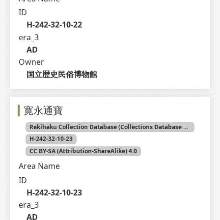
ID
H-242-32-10-22
era_3
AD
Owner
国立歴史民俗博物館
寛永通寶
Rekihaku Collection Database (Collections Database of the National Museum of Japanese History)
H-242-32-10-23
CC BY-SA (Attribution-ShareAlike) 4.0
Area Name
ID
H-242-32-10-23
era_3
AD