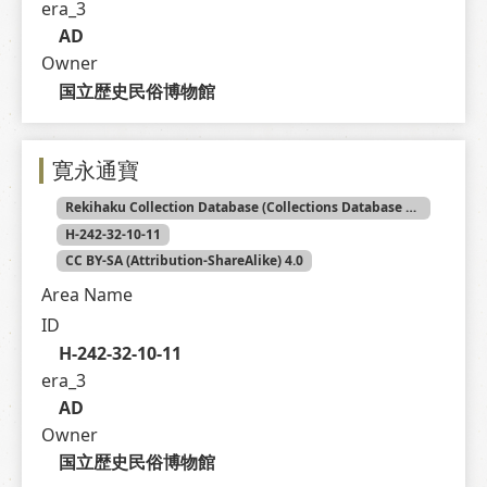
era_3
AD
Owner
国立歴史民俗博物館
寛永通寶
Rekihaku Collection Database (Collections Database of the National Museum of Japanese History)
H-242-32-10-11
CC BY-SA (Attribution-ShareAlike) 4.0
Area Name
ID
H-242-32-10-11
era_3
AD
Owner
国立歴史民俗博物館