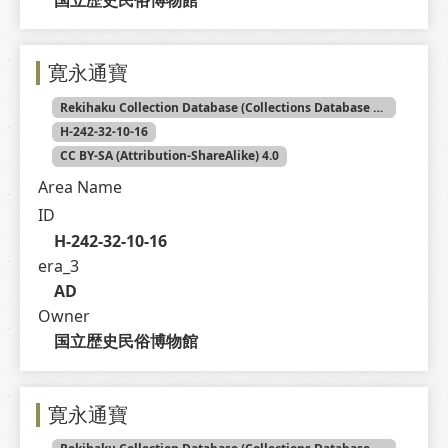
寛永通寶
Rekihaku Collection Database (Collections Database of the National Museum of Japanese History)
H-242-32-10-16
CC BY-SA (Attribution-ShareAlike) 4.0
Area Name
ID
H-242-32-10-16
era_3
AD
Owner
国立歴史民俗博物館
寛永通寶