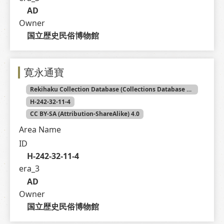
AD
Owner
国立歴史民俗博物館
寛永通寶
Rekihaku Collection Database (Collections Database of the National Museum of Japanese History)
H-242-32-11-4
CC BY-SA (Attribution-ShareAlike) 4.0
Area Name
ID
H-242-32-11-4
era_3
AD
Owner
国立歴史民俗博物館