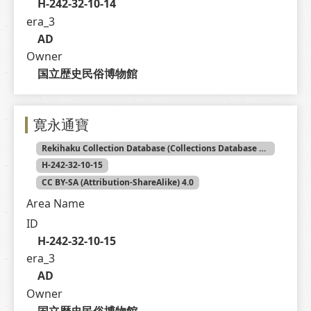
H-242-32-10-14
era_3
AD
Owner
国立歴史民俗博物館
寛永通寶
Rekihaku Collection Database (Collections Database of the National Museum of Japanese History)
H-242-32-10-15
CC BY-SA (Attribution-ShareAlike) 4.0
Area Name
ID
H-242-32-10-15
era_3
AD
Owner
国立歴史民俗博物館