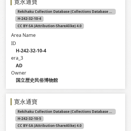
寛永通寶
Rekihaku Collection Database (Collections Database of the National Museum of Japanese History)
H-242-32-10-4
CC BY-SA (Attribution-ShareAlike) 4.0
Area Name
ID
H-242-32-10-4
era_3
AD
Owner
国立歴史民俗博物館
寛永通寶
Rekihaku Collection Database (Collections Database of the National Museum of Japanese History)
H-242-32-10-5
CC BY-SA (Attribution-ShareAlike) 4.0