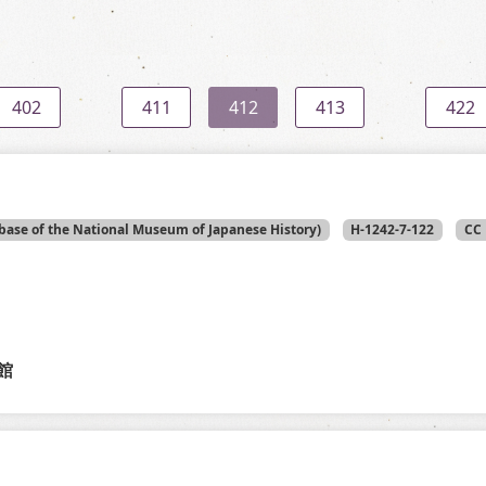
402
411
412
413
422
base of the National Museum of Japanese History)
H-1242-7-122
CC 
館