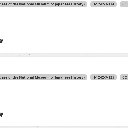
base of the National Museum of Japanese History)
H-1242-7-124
CC 
館
base of the National Museum of Japanese History)
H-1242-7-125
CC 
館