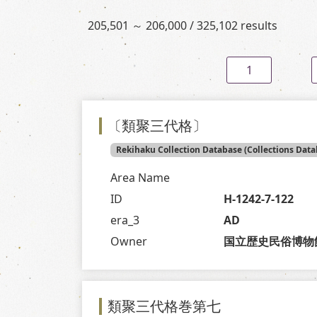
205,501 ～ 206,000 / 325,102 results
1
〔類聚三代格〕
Rekihaku Collection Database (Collections Data
Area Name
ID
H-1242-7-122
era_3
AD
Owner
国立歴史民俗博物
類聚三代格巻第七