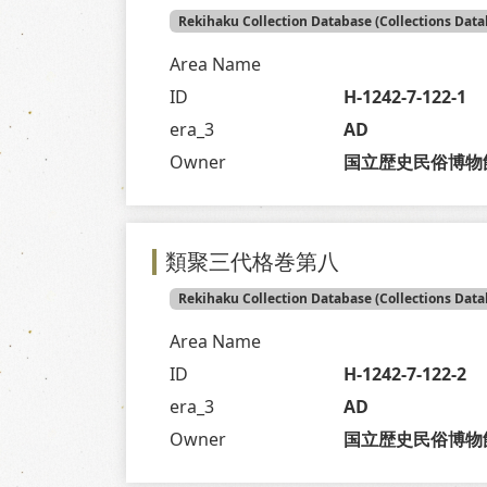
Rekihaku Collection Database (Collections Data
Area Name
ID
H-1242-7-122-1
era_3
AD
Owner
国立歴史民俗博物
類聚三代格巻第八
Rekihaku Collection Database (Collections Data
Area Name
ID
H-1242-7-122-2
era_3
AD
Owner
国立歴史民俗博物