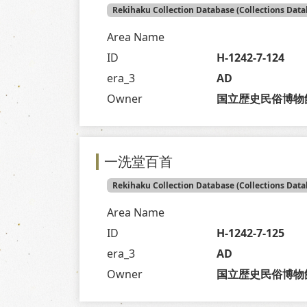
Rekihaku Collection Database (Collections Data
Area Name
ID
H-1242-7-124
era_3
AD
Owner
国立歴史民俗博物
一洗堂百首
Rekihaku Collection Database (Collections Data
Area Name
ID
H-1242-7-125
era_3
AD
Owner
国立歴史民俗博物