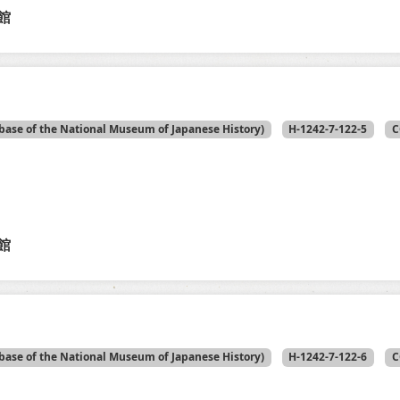
館
base of the National Museum of Japanese History)
H-1242-7-122-5
C
館
base of the National Museum of Japanese History)
H-1242-7-122-6
C