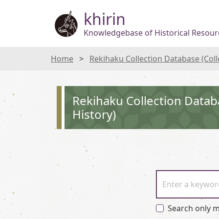
khirin
Knowledgebase of Historical Resourc
Home
Rekihaku Collection Database (Col
Rekihaku Collection Datab
History)
Enter a keywor
Search only m