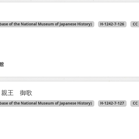
base of the National Museum of Japanese History)
H-1242-7-126
CC 
館
 親王 御歌
base of the National Museum of Japanese History)
H-1242-7-127
CC 