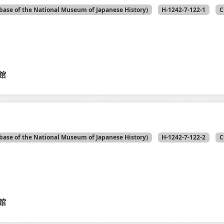
base of the National Museum of Japanese History)
H-1242-7-122-1
C
館
base of the National Museum of Japanese History)
H-1242-7-122-2
C
館