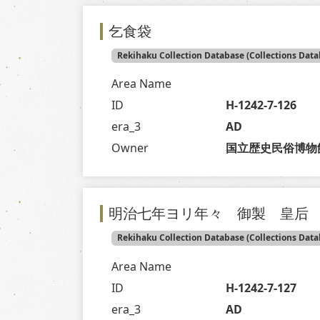
乞食袋
Rekihaku Collection Database (Collections Data
Area Name
ID
H-1242-7-126
era_3
AD
Owner
国立歴史民俗博物
明治七年ヨリ年々 御製 皇后
Rekihaku Collection Database (Collections Data
Area Name
ID
H-1242-7-127
era_3
AD