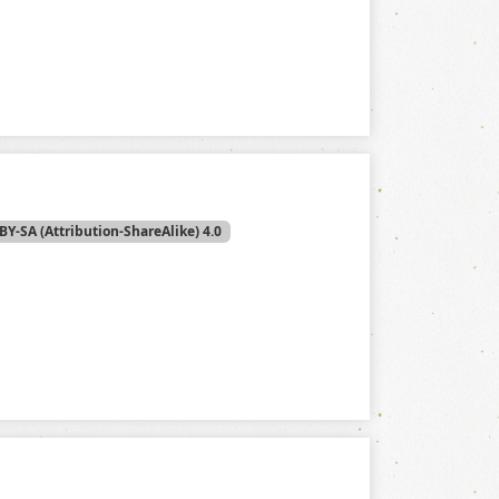
BY-SA (Attribution-ShareAlike) 4.0