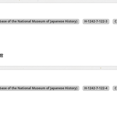
base of the National Museum of Japanese History)
H-1242-7-122-3
C
館
base of the National Museum of Japanese History)
H-1242-7-122-4
C