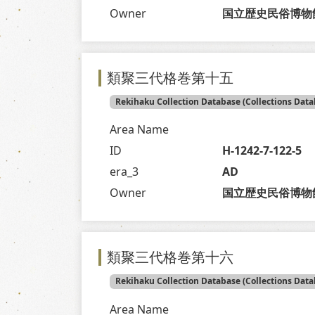
Owner
国立歴史民俗博物
類聚三代格巻第十五
Rekihaku Collection Database (Collections Data
Area Name
ID
H-1242-7-122-5
era_3
AD
Owner
国立歴史民俗博物
類聚三代格巻第十六
Rekihaku Collection Database (Collections Data
Area Name