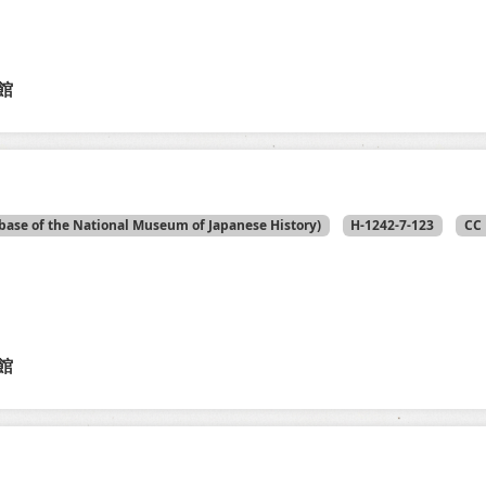
館
base of the National Museum of Japanese History)
H-1242-7-123
CC 
館