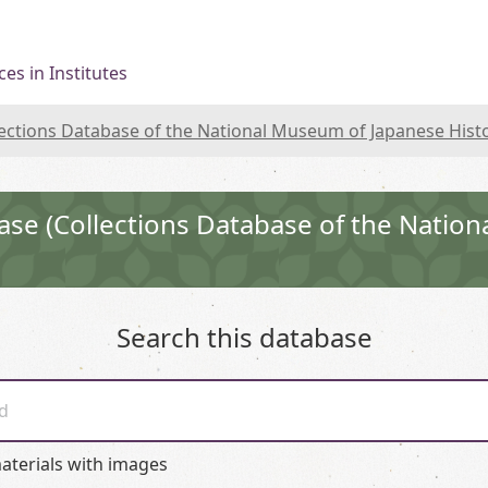
es in Institutes
lections Database of the National Museum of Japanese Hist
ase (Collections Database of the Natio
Search this database
d
aterials with images