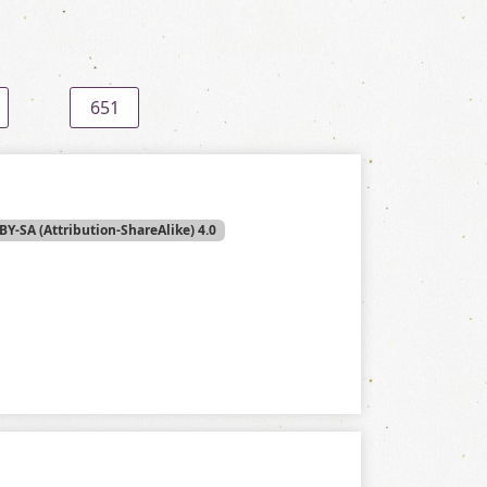
651
BY-SA (Attribution-ShareAlike) 4.0