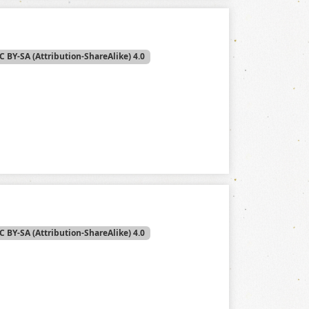
C BY-SA (Attribution-ShareAlike) 4.0
C BY-SA (Attribution-ShareAlike) 4.0