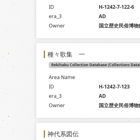
ID
H-1242-7-122-6
era_3
AD
Owner
国立歴史民俗博物
種々歌集 一
Rekihaku Collection Database (Collections Data
Area Name
ID
H-1242-7-123
era_3
AD
Owner
国立歴史民俗博物
神代系図伝