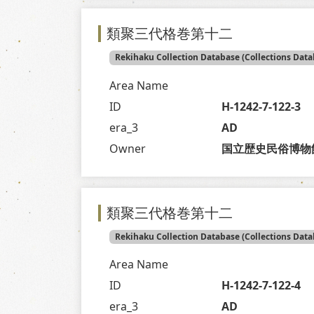
類聚三代格巻第十二
Rekihaku Collection Database (Collections Data
Area Name
ID
H-1242-7-122-3
era_3
AD
Owner
国立歴史民俗博物
類聚三代格巻第十二
Rekihaku Collection Database (Collections Data
Area Name
ID
H-1242-7-122-4
era_3
AD