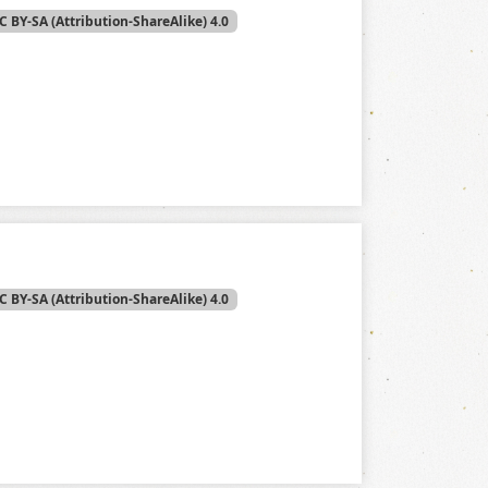
C BY-SA (Attribution-ShareAlike) 4.0
C BY-SA (Attribution-ShareAlike) 4.0