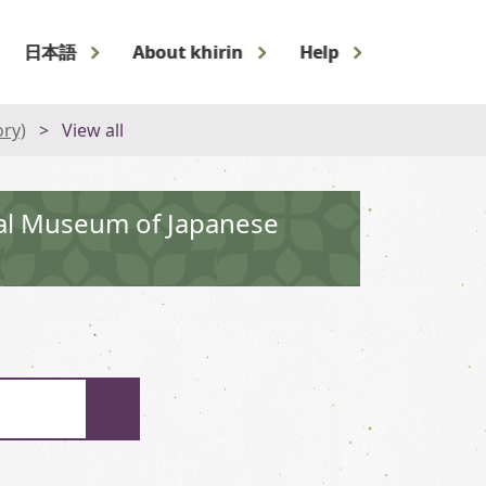
日本語
About khirin
Help
ory)
View all
nal Museum of Japanese