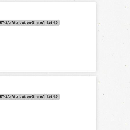
BY-SA (Attribution-ShareAlike) 4.0
BY-SA (Attribution-ShareAlike) 4.0