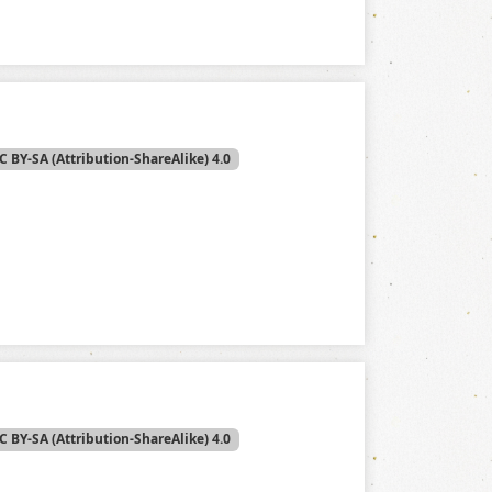
C BY-SA (Attribution-ShareAlike) 4.0
C BY-SA (Attribution-ShareAlike) 4.0