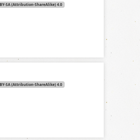
BY-SA (Attribution-ShareAlike) 4.0
BY-SA (Attribution-ShareAlike) 4.0