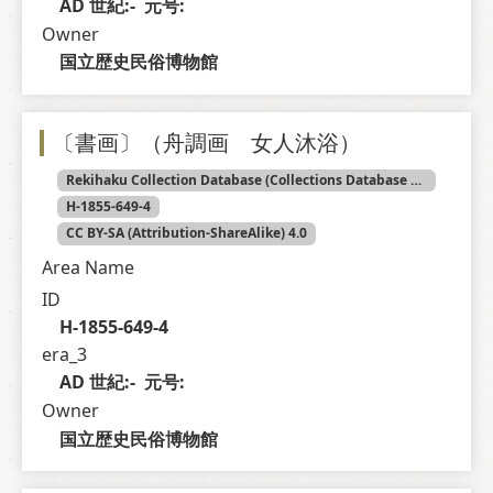
AD 世紀:-  元号: 
Owner
国立歴史民俗博物館
〔書画〕（舟調画 女人沐浴）
Rekihaku Collection Database (Collections Database of the National Museum of Japanese History)
H-1855-649-4
CC BY-SA (Attribution-ShareAlike) 4.0
Area Name
ID
H-1855-649-4
era_3
AD 世紀:-  元号: 
Owner
国立歴史民俗博物館