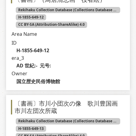
Rekihaku Collection Database (Collections Database of the National Museum of Japanese History)
H-1855-649-12
CC BY-SA (Attribution-ShareAlike) 4.0
Area Name
ID
H-1855-649-12
era_3
AD 世紀:-  元号: 
Owner
国立歴史民俗博物館
〔書画〕市川小団次の像 歌川豊国画
市川左団次所蔵
Rekihaku Collection Database (Collections Database of the National Museum of Japanese History)
H-1855-649-13
CC BY-SA (Attribution-ShareAlike) 4.0