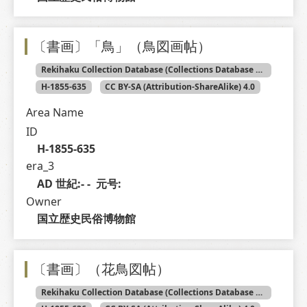
〔書画〕「鳥」（鳥図画帖）
Rekihaku Collection Database (Collections Database of the National Museum of Japanese History)
H-1855-635
CC BY-SA (Attribution-ShareAlike) 4.0
Area Name
ID
H-1855-635
era_3
AD 世紀:- -  元号: 
Owner
国立歴史民俗博物館
〔書画〕（花鳥図帖）
Rekihaku Collection Database (Collections Database of the National Museum of Japanese History)