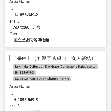
Area Name
ID
H-1855-649-2
era_3
AD 世紀:-  元号: 
Owner
国立歴史民俗博物館
〔書画〕（五渡亭國貞画 女人髪結）
Rekihaku Collection Database (Collections Database of the National Museum of Japanese History)
H-1855-649-3
CC BY-SA (Attribution-ShareAlike) 4.0
Area Name
ID
H-1855-649-3
era_3