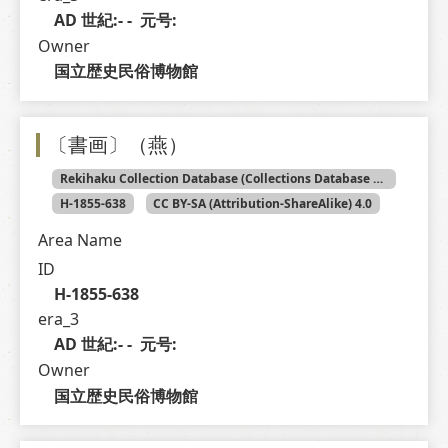
AD 世紀:- -  元号: 
Owner
国立歴史民俗博物館
〔書画〕（燕）
Rekihaku Collection Database (Collections Database of the National Museum of Japanese History)
H-1855-638
CC BY-SA (Attribution-ShareAlike) 4.0
Area Name
ID
H-1855-638
era_3
AD 世紀:- -  元号: 
Owner
国立歴史民俗博物館