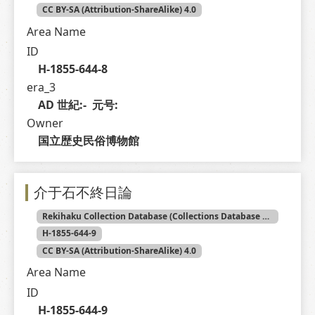
CC BY-SA (Attribution-ShareAlike) 4.0
Area Name
ID
H-1855-644-8
era_3
AD 世紀:-  元号: 
Owner
国立歴史民俗博物館
介于石不終日論
Rekihaku Collection Database (Collections Database of the National Museum of Japanese History)
H-1855-644-9
CC BY-SA (Attribution-ShareAlike) 4.0
Area Name
ID
H-1855-644-9