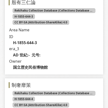
殷有三仁論
Rekihaku Collection Database (Collections Database of the National Museum of Japanese History)
H-1855-644-3
CC BY-SA (Attribution-ShareAlike) 4.0
Area Name
ID
H-1855-644-3
era_3
AD 世紀:-  元号: 
Owner
国立歴史民俗博物館
制奢靡策
Rekihaku Collection Database (Collections Database of the National Museum of Japanese History)
H-1855-644-4
CC BY-SA (Attribution-ShareAlike) 4.0