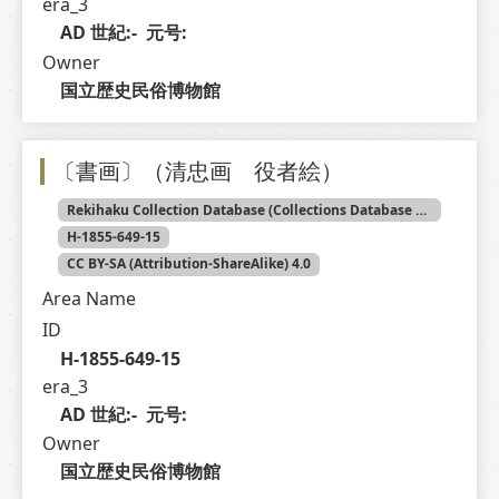
era_3
AD 世紀:-  元号: 
Owner
国立歴史民俗博物館
〔書画〕（清忠画 役者絵）
Rekihaku Collection Database (Collections Database of the National Museum of Japanese History)
H-1855-649-15
CC BY-SA (Attribution-ShareAlike) 4.0
Area Name
ID
H-1855-649-15
era_3
AD 世紀:-  元号: 
Owner
国立歴史民俗博物館