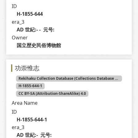
ID
H-1855-644
era_3
AD 世紀:- -  元号: 
Owner
国立歴史民俗博物館
功崇惟志
Rekihaku Collection Database (Collections Database of the National Museum of Japanese History)
H-1855-644-1
CC BY-SA (Attribution-ShareAlike) 4.0
Area Name
ID
H-1855-644-1
era_3
AD 世紀:-  元号: 