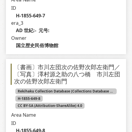
ID
H-1855-649-7
era_3
AD 世紀:-  元号: 
Owner
国立歴史民俗博物館
〔書画〕市川左団次の佐野次郎左衛門／
〔写真〕澤村源之助の八つ橋 市川左団
次の佐野次郎左衛門
Rekihaku Collection Database (Collections Database of the National Museum of Japanese History)
H-1855-649-8
CC BY-SA (Attribution-ShareAlike) 4.0
Area Name
ID
H-1855-649-8