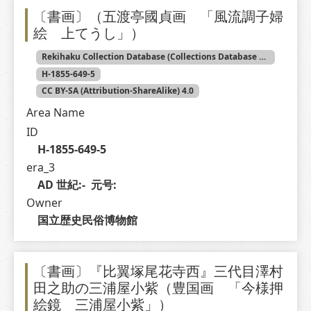
〔書画〕（五渡亭國貞画 「風流調子婦
絵 上てうし」）
Rekihaku Collection Database (Collections Database of the National Museum of Japanese History)
H-1855-649-5
CC BY-SA (Attribution-ShareAlike) 4.0
Area Name
ID
H-1855-649-5
era_3
AD 世紀:-  元号: 
Owner
国立歴史民俗博物館
〔書画〕『比翼塚尾花寺西』三代目澤村
田之助の三浦屋小紫（豊国画 「今様押
絵鏡 三浦屋小紫」）