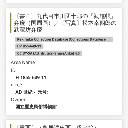
〔書画〕九代目市川団十郎の『勧進帳』
弁慶（国周画）／〔写真〕松本幸四郎の
武蔵坊弁慶
Rekihaku Collection Database (Collections Database of the National Museum of Japanese History)
H-1855-649-11
CC BY-SA (Attribution-ShareAlike) 4.0
Area Name
ID
H-1855-649-11
era_3
AD 世紀:-  元号: 
Owner
国立歴史民俗博物館
〔書画〕（鳥居清忠画 役者絵）