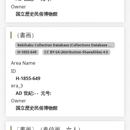
Owner
国立歴史民俗博物館
（書画）
Rekihaku Collection Database (Collections Database of the National Museum of Japanese History)
H-1855-649
CC BY-SA (Attribution-ShareAlike) 4.0
Area Name
ID
H-1855-649
era_3
AD 世紀:- -  元号: 
Owner
国立歴史民俗博物館
〔書画〕（春信画 女人）