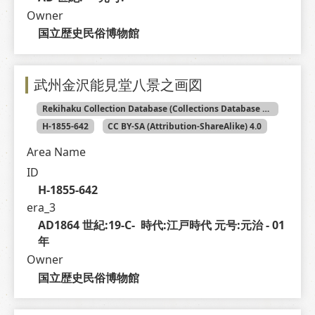
Owner
国立歴史民俗博物館
武州金沢能見堂八景之画図
Rekihaku Collection Database (Collections Database of the National Museum of Japanese History)
H-1855-642
CC BY-SA (Attribution-ShareAlike) 4.0
Area Name
ID
H-1855-642
era_3
AD1864 世紀:19-C-  時代:江戸時代 元号:元治 - 01 
年
Owner
国立歴史民俗博物館