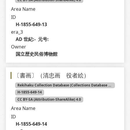
Area Name
ID
H-1855-649-13
era_3
AD 世紀:-  元号: 
Owner
国立歴史民俗博物館
〔書画〕（清忠画 役者絵）
Rekihaku Collection Database (Collections Database of the National Museum of Japanese History)
H-1855-649-14
CC BY-SA (Attribution-ShareAlike) 4.0
Area Name
ID
H-1855-649-14