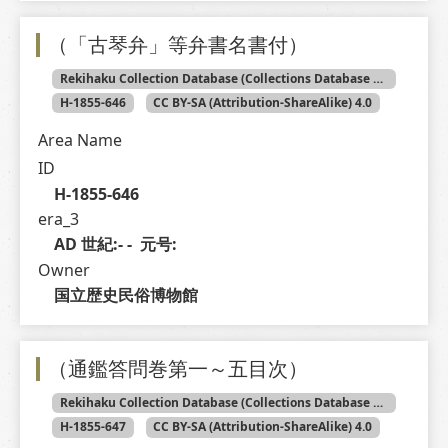
（「古琴弁」等弁書名書付）
Rekihaku Collection Database (Collections Database of the National Museum of Japanese History)
H-1855-646
CC BY-SA (Attribution-ShareAlike) 4.0
Area Name
ID
H-1855-646
era_3
AD 世紀:- -  元号: 
Owner
国立歴史民俗博物館
（通鑑答問巻第一～五目次）
Rekihaku Collection Database (Collections Database of the National Museum of Japanese History)
H-1855-647
CC BY-SA (Attribution-ShareAlike) 4.0