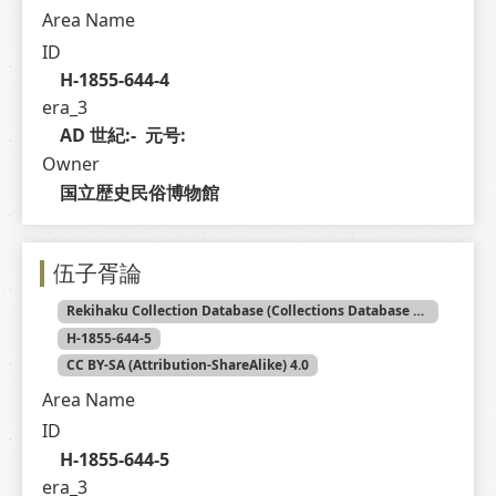
Area Name
ID
H-1855-644-4
era_3
AD 世紀:-  元号: 
Owner
国立歴史民俗博物館
伍子胥論
Rekihaku Collection Database (Collections Database of the National Museum of Japanese History)
H-1855-644-5
CC BY-SA (Attribution-ShareAlike) 4.0
Area Name
ID
H-1855-644-5
era_3