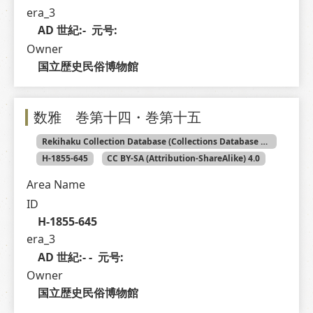
era_3
AD 世紀:-  元号: 
Owner
国立歴史民俗博物館
数雅 巻第十四・巻第十五
Rekihaku Collection Database (Collections Database of the National Museum of Japanese History)
H-1855-645
CC BY-SA (Attribution-ShareAlike) 4.0
Area Name
ID
H-1855-645
era_3
AD 世紀:- -  元号: 
Owner
国立歴史民俗博物館