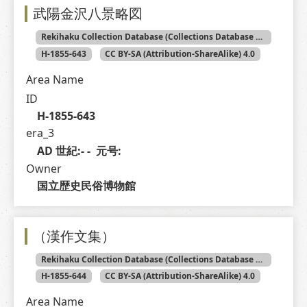
武陽金沢八景略図
Rekihaku Collection Database (Collections Database of the National Museum of Japanese History)
H-1855-643
CC BY-SA (Attribution-ShareAlike) 4.0
Area Name
ID
H-1855-643
era_3
AD 世紀:- -  元号: 
Owner
国立歴史民俗博物館
（漢作文集）
Rekihaku Collection Database (Collections Database of the National Museum of Japanese History)
H-1855-644
CC BY-SA (Attribution-ShareAlike) 4.0
Area Name