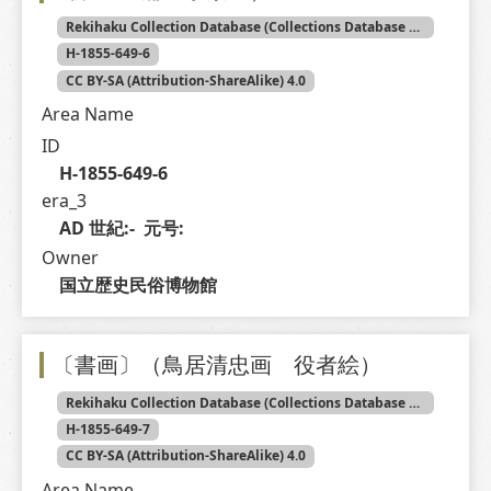
Rekihaku Collection Database (Collections Database of the National Museum of Japanese History)
H-1855-649-6
CC BY-SA (Attribution-ShareAlike) 4.0
Area Name
ID
H-1855-649-6
era_3
AD 世紀:-  元号: 
Owner
国立歴史民俗博物館
〔書画〕（鳥居清忠画 役者絵）
Rekihaku Collection Database (Collections Database of the National Museum of Japanese History)
H-1855-649-7
CC BY-SA (Attribution-ShareAlike) 4.0
Area Name