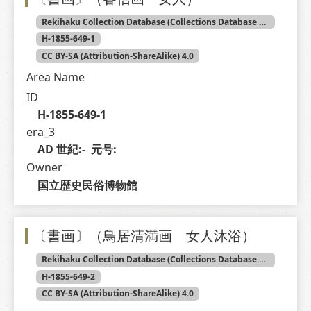
Rekihaku Collection Database (Collections Database of the National Museum of Japanese History)
H-1855-649-1
CC BY-SA (Attribution-ShareAlike) 4.0
Area Name
ID
H-1855-649-1
era_3
AD 世紀:-  元号: 
Owner
国立歴史民俗博物館
〔書画〕（鳥居清満画 女人沐浴）
Rekihaku Collection Database (Collections Database of the National Museum of Japanese History)
H-1855-649-2
CC BY-SA (Attribution-ShareAlike) 4.0