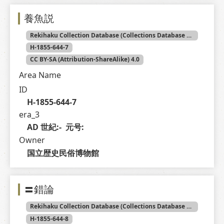
養魚説
Rekihaku Collection Database (Collections Database of the National Museum of Japanese History)
H-1855-644-7
CC BY-SA (Attribution-ShareAlike) 4.0
Area Name
ID
H-1855-644-7
era_3
AD 世紀:-  元号: 
Owner
国立歴史民俗博物館
〓錯論
Rekihaku Collection Database (Collections Database of the National Museum of Japanese History)
H-1855-644-8