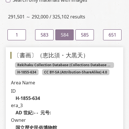
Search only materials with images
291,501 ～ 292,000 / 325,102 results
1
583
584
585
651
〔書画〕（恵比須・大黒天）
Rekihaku Collection Database (Collections Database of the National Museum of Japanese History)
H-1855-634
CC BY-SA (Attribution-ShareAlike) 4.0
Area Name
ID
H-1855-634
era_3
AD 世紀:- -  元号: 
Owner
国立歴史民俗博物館