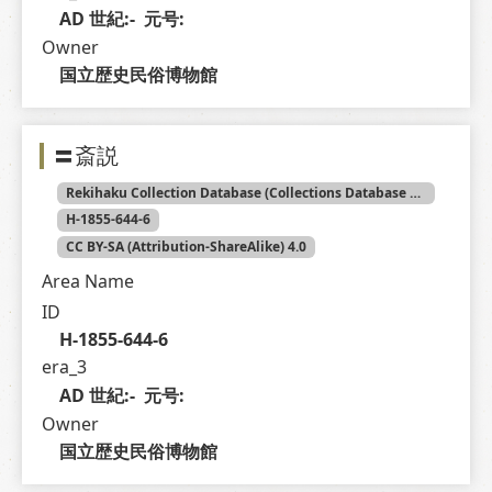
AD 世紀:-  元号: 
Owner
国立歴史民俗博物館
〓斎説
Rekihaku Collection Database (Collections Database of the National Museum of Japanese History)
H-1855-644-6
CC BY-SA (Attribution-ShareAlike) 4.0
Area Name
ID
H-1855-644-6
era_3
AD 世紀:-  元号: 
Owner
国立歴史民俗博物館