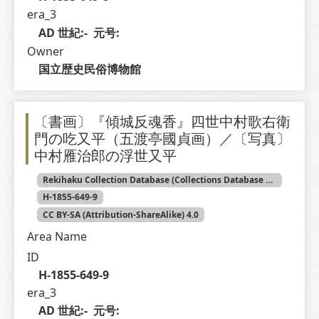
era_3
AD 世紀:-  元号: 
Owner
国立歴史民俗博物館
〔書画〕『傾城反魂香』四世中村歌右衛
門の吃又平（五渡亭國貞画）／〔写真〕
中村雁治郎の浮世又平
Rekihaku Collection Database (Collections Database of the National Museum of Japanese History)
H-1855-649-9
CC BY-SA (Attribution-ShareAlike) 4.0
Area Name
ID
H-1855-649-9
era_3
AD 世紀:-  元号: 