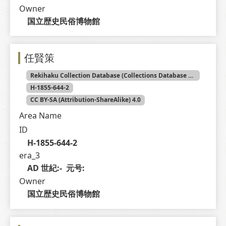
Owner
国立歴史民俗博物館
任賢策
Rekihaku Collection Database (Collections Database of the National Museum of Japanese History)
H-1855-644-2
CC BY-SA (Attribution-ShareAlike) 4.0
Area Name
ID
H-1855-644-2
era_3
AD 世紀:-  元号: 
Owner
国立歴史民俗博物館