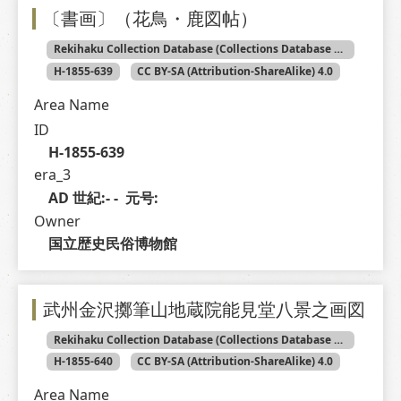
〔書画〕（花鳥・鹿図帖）
Rekihaku Collection Database (Collections Database of the National Museum of Japanese History)
H-1855-639
CC BY-SA (Attribution-ShareAlike) 4.0
Area Name
ID
H-1855-639
era_3
AD 世紀:- -  元号: 
Owner
国立歴史民俗博物館
武州金沢擲筆山地蔵院能見堂八景之画図
Rekihaku Collection Database (Collections Database of the National Museum of Japanese History)
H-1855-640
CC BY-SA (Attribution-ShareAlike) 4.0
Area Name