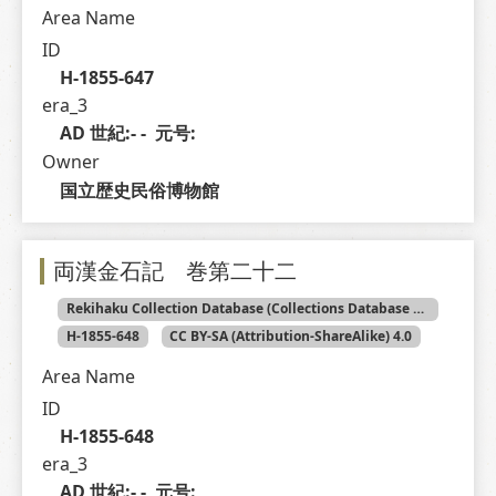
Area Name
ID
H-1855-647
era_3
AD 世紀:- -  元号: 
Owner
国立歴史民俗博物館
両漢金石記 巻第二十二
Rekihaku Collection Database (Collections Database of the National Museum of Japanese History)
H-1855-648
CC BY-SA (Attribution-ShareAlike) 4.0
Area Name
ID
H-1855-648
era_3
AD 世紀:- -  元号: 