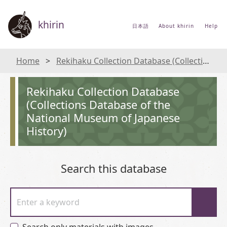
khirin
日本語
About khirin
Help
Home
Rekihaku Collection Database (Collections Database of the National Museum of Japanese History)
Rekihaku Collection Database
(Collections Database of the
National Museum of Japanese
History)
Search this database
Enter a keyword