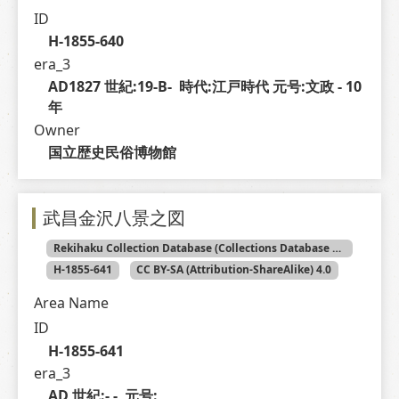
ID
H-1855-640
era_3
AD1827 世紀:19-B-  時代:江戸時代 元号:文政 - 10 
年
Owner
国立歴史民俗博物館
武昌金沢八景之図
Rekihaku Collection Database (Collections Database of the National Museum of Japanese History)
H-1855-641
CC BY-SA (Attribution-ShareAlike) 4.0
Area Name
ID
H-1855-641
era_3
AD 世紀:- -  元号: 