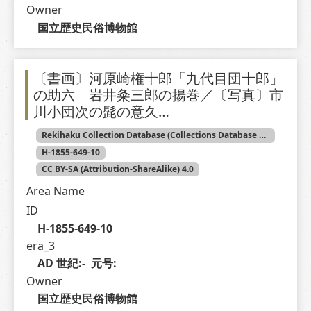
Owner
国立歴史民俗博物館
〔書画〕河原崎権十郎「九代目団十郎」
の助六 岩井粂三郎の揚巻／〔写真〕市
川小団次の髭の意久…
Rekihaku Collection Database (Collections Database of the National Museum of Japanese History)
H-1855-649-10
CC BY-SA (Attribution-ShareAlike) 4.0
Area Name
ID
H-1855-649-10
era_3
AD 世紀:-  元号: 
Owner
国立歴史民俗博物館