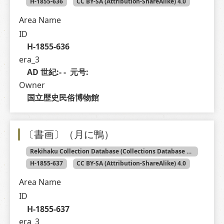
H-1855-636
CC BY-SA (Attribution-ShareAlike) 4.0
Area Name
ID
H-1855-636
era_3
AD 世紀:- -  元号: 
Owner
国立歴史民俗博物館
〔書画〕（月に鴨）
Rekihaku Collection Database (Collections Database of the National Museum of Japanese History)
H-1855-637
CC BY-SA (Attribution-ShareAlike) 4.0
Area Name
ID
H-1855-637
era_3