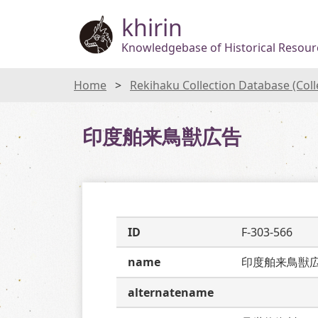
khirin
Knowledgebase of Historical Resourc
Home
Rekihaku Collection Database (Col
印度舶来鳥獣広告
ID
F-303-566
name
印度舶来鳥獣
alternatename