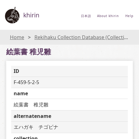
khirin
日本語
About khirin
Help
Home
Rekihaku Collection Database (Collections Database of the National Museum of Japanese History)
絵葉書 稚児雛
ID
F-459-5-2-5
name
絵葉書　稚児雛
alternatename
エハガキ　チゴビナ
collection