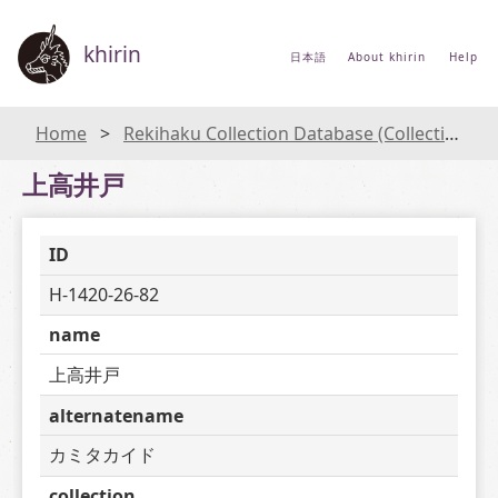
khirin
日本語
About khirin
Help
Home
Rekihaku Collection Database (Collections Database of the National Museum of Japanese History)
上高井戸
ID
H-1420-26-82
name
上高井戸
alternatename
カミタカイド
collection