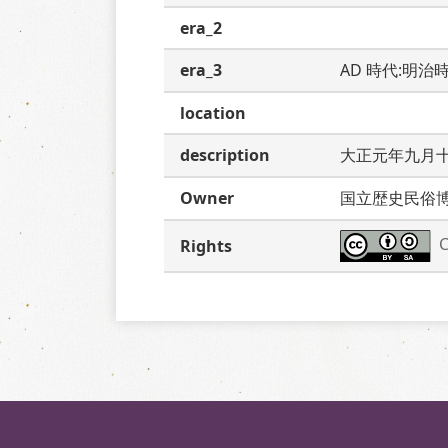
era_2
era_3
AD 時代:明治
location
description
大正元年九月
Owner
国立歴史民俗
C
Rights