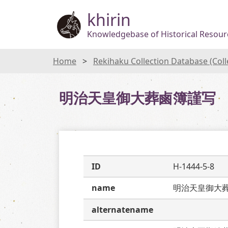
khirin
Knowledgebase of Historical Resourc
Home
Rekihaku Collection Database (Col
明治天皇御大葬鹵簿謹写
ID
H-1444-5-8
name
明治天皇御大
alternatename