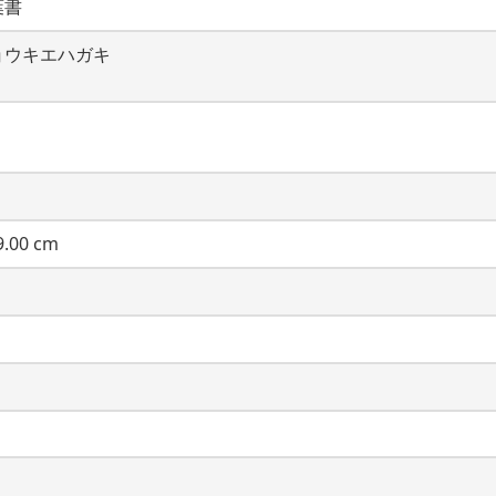
葉書
ョウキエハガキ
.00 cm