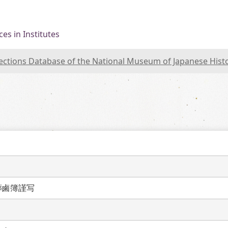
es in Institutes
lections Database of the National Museum of Japanese Hist
葬鹵簿謹写