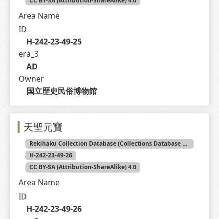
CC BY-SA (Attribution-ShareAlike) 4.0
Area Name
ID
H-242-23-49-25
era_3
AD
Owner
国立歴史民俗博物館
天聖元寶
Rekihaku Collection Database (Collections Database of the National Museum of Japanese History)
H-242-23-49-26
CC BY-SA (Attribution-ShareAlike) 4.0
Area Name
ID
H-242-23-49-26