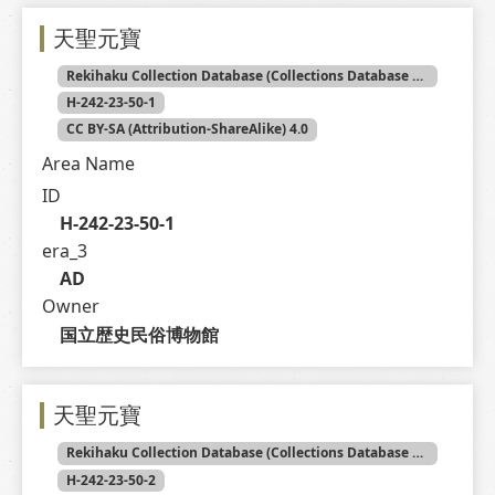
天聖元寶
Rekihaku Collection Database (Collections Database of the National Museum of Japanese History)
H-242-23-50-1
CC BY-SA (Attribution-ShareAlike) 4.0
Area Name
ID
H-242-23-50-1
era_3
AD
Owner
国立歴史民俗博物館
天聖元寶
Rekihaku Collection Database (Collections Database of the National Museum of Japanese History)
H-242-23-50-2