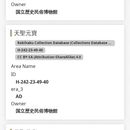
Owner
国立歴史民俗博物館
天聖元寶
Rekihaku Collection Database (Collections Database of the National Museum of Japanese History)
H-242-23-49-40
CC BY-SA (Attribution-ShareAlike) 4.0
Area Name
ID
H-242-23-49-40
era_3
AD
Owner
国立歴史民俗博物館