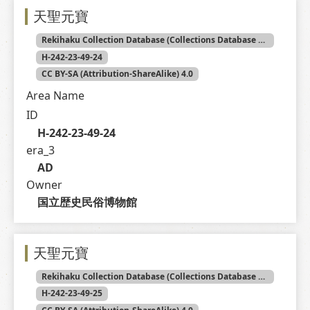
天聖元寶
Rekihaku Collection Database (Collections Database of the National Museum of Japanese History)
H-242-23-49-24
CC BY-SA (Attribution-ShareAlike) 4.0
Area Name
ID
H-242-23-49-24
era_3
AD
Owner
国立歴史民俗博物館
天聖元寶
Rekihaku Collection Database (Collections Database of the National Museum of Japanese History)
H-242-23-49-25