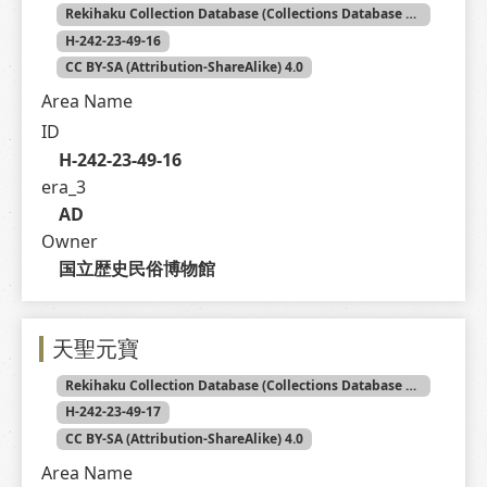
Rekihaku Collection Database (Collections Database of the National Museum of Japanese History)
H-242-23-49-16
CC BY-SA (Attribution-ShareAlike) 4.0
Area Name
ID
H-242-23-49-16
era_3
AD
Owner
国立歴史民俗博物館
天聖元寶
Rekihaku Collection Database (Collections Database of the National Museum of Japanese History)
H-242-23-49-17
CC BY-SA (Attribution-ShareAlike) 4.0
Area Name