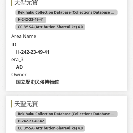
天聖元寶
Rekihaku Collection Database (Collections Database of the National Museum of Japanese History)
H-242-23-49-41
CC BY-SA (Attribution-ShareAlike) 4.0
Area Name
ID
H-242-23-49-41
era_3
AD
Owner
国立歴史民俗博物館
天聖元寶
Rekihaku Collection Database (Collections Database of the National Museum of Japanese History)
H-242-23-49-42
CC BY-SA (Attribution-ShareAlike) 4.0