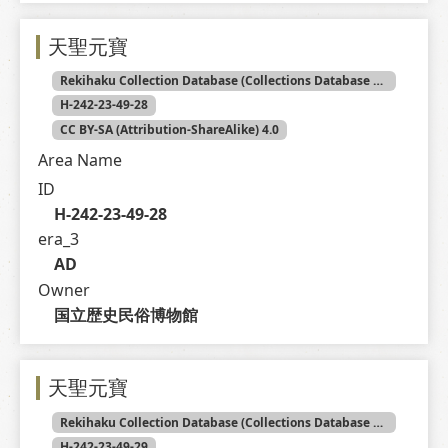
天聖元寶
Rekihaku Collection Database (Collections Database of the National Museum of Japanese History)
H-242-23-49-28
CC BY-SA (Attribution-ShareAlike) 4.0
Area Name
ID
H-242-23-49-28
era_3
AD
Owner
国立歴史民俗博物館
天聖元寶
Rekihaku Collection Database (Collections Database of the National Museum of Japanese History)
H-242-23-49-29