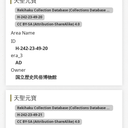
天聖元寶
Rekihaku Collection Database (Collections Database of the National Museum of Japanese History)
H-242-23-49-20
CC BY-SA (Attribution-ShareAlike) 4.0
Area Name
ID
H-242-23-49-20
era_3
AD
Owner
国立歴史民俗博物館
天聖元寶
Rekihaku Collection Database (Collections Database of the National Museum of Japanese History)
H-242-23-49-21
CC BY-SA (Attribution-ShareAlike) 4.0