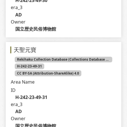
H-242-23-49-30
era_3
AD
Owner
国立歴史民俗博物館
天聖元寶
Rekihaku Collection Database (Collections Database of the National Museum of Japanese History)
H-242-23-49-31
CC BY-SA (Attribution-ShareAlike) 4.0
Area Name
ID
H-242-23-49-31
era_3
AD
Owner
国立歴史民俗博物館