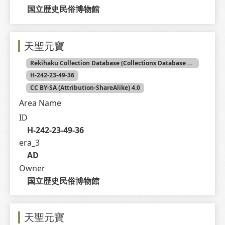
国立歴史民俗博物館
天聖元寶
Rekihaku Collection Database (Collections Database of the National Museum of Japanese History)
H-242-23-49-36
CC BY-SA (Attribution-ShareAlike) 4.0
Area Name
ID
H-242-23-49-36
era_3
AD
Owner
国立歴史民俗博物館
天聖元寶