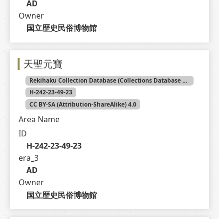
AD
Owner
国立歴史民俗博物館
天聖元寶
Rekihaku Collection Database (Collections Database of the National Museum of Japanese History)
H-242-23-49-23
CC BY-SA (Attribution-ShareAlike) 4.0
Area Name
ID
H-242-23-49-23
era_3
AD
Owner
国立歴史民俗博物館