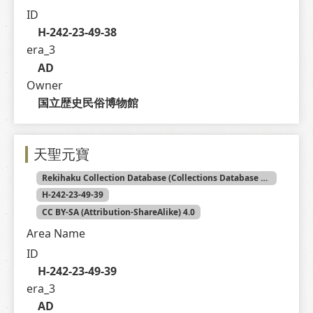
ID
H-242-23-49-38
era_3
AD
Owner
国立歴史民俗博物館
天聖元寶
Rekihaku Collection Database (Collections Database of the National Museum of Japanese History)
H-242-23-49-39
CC BY-SA (Attribution-ShareAlike) 4.0
Area Name
ID
H-242-23-49-39
era_3
AD