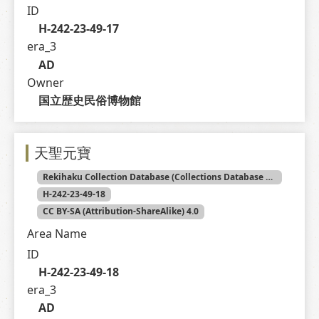
ID
H-242-23-49-17
era_3
AD
Owner
国立歴史民俗博物館
天聖元寶
Rekihaku Collection Database (Collections Database of the National Museum of Japanese History)
H-242-23-49-18
CC BY-SA (Attribution-ShareAlike) 4.0
Area Name
ID
H-242-23-49-18
era_3
AD