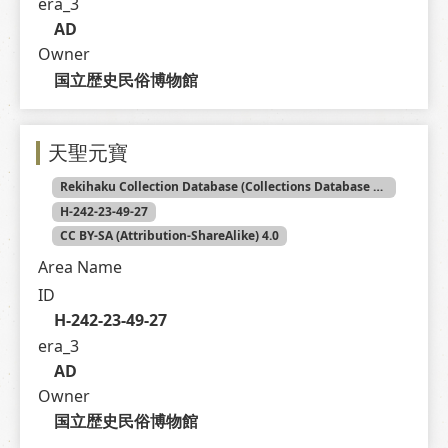
era_3
AD
Owner
国立歴史民俗博物館
天聖元寶
Rekihaku Collection Database (Collections Database of the National Museum of Japanese History)
H-242-23-49-27
CC BY-SA (Attribution-ShareAlike) 4.0
Area Name
ID
H-242-23-49-27
era_3
AD
Owner
国立歴史民俗博物館