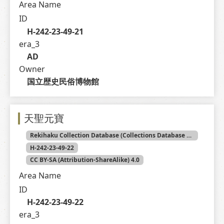
Area Name
ID
H-242-23-49-21
era_3
AD
Owner
国立歴史民俗博物館
天聖元寶
Rekihaku Collection Database (Collections Database of the National Museum of Japanese History)
H-242-23-49-22
CC BY-SA (Attribution-ShareAlike) 4.0
Area Name
ID
H-242-23-49-22
era_3