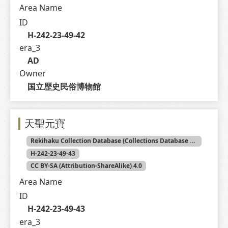
Area Name
ID
H-242-23-49-42
era_3
AD
Owner
国立歴史民俗博物館
天聖元寶
Rekihaku Collection Database (Collections Database of the National Museum of Japanese History)
H-242-23-49-43
CC BY-SA (Attribution-ShareAlike) 4.0
Area Name
ID
H-242-23-49-43
era_3