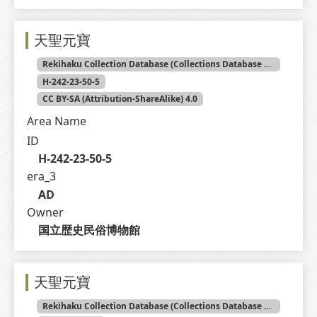
天聖元寶
Rekihaku Collection Database (Collections Database of the National Museum of Japanese History)
H-242-23-50-5
CC BY-SA (Attribution-ShareAlike) 4.0
Area Name
ID
H-242-23-50-5
era_3
AD
Owner
国立歴史民俗博物館
天聖元寶
Rekihaku Collection Database (Collections Database of the National Museum of Japanese History)