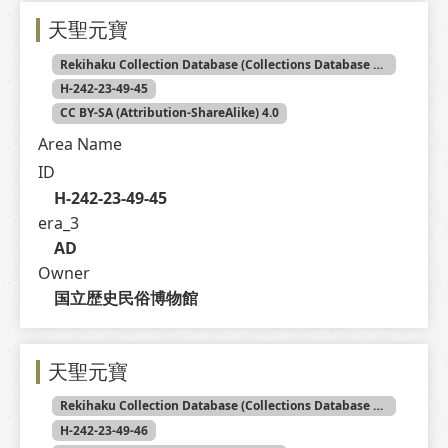
天聖元寶
Rekihaku Collection Database (Collections Database of the National Museum of Japanese History)
H-242-23-49-45
CC BY-SA (Attribution-ShareAlike) 4.0
Area Name
ID
H-242-23-49-45
era_3
AD
Owner
国立歴史民俗博物館
天聖元寶
Rekihaku Collection Database (Collections Database of the National Museum of Japanese History)
H-242-23-49-46