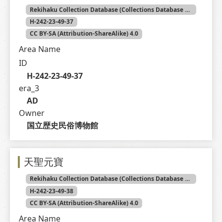
Rekihaku Collection Database (Collections Database of the National Museum of Japanese History)
H-242-23-49-37
CC BY-SA (Attribution-ShareAlike) 4.0
Area Name
ID
H-242-23-49-37
era_3
AD
Owner
国立歴史民俗博物館
天聖元寶
Rekihaku Collection Database (Collections Database of the National Museum of Japanese History)
H-242-23-49-38
CC BY-SA (Attribution-ShareAlike) 4.0
Area Name