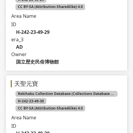
CC BY-SA (Attribution-ShareAlike) 4.0
Area Name
ID
H-242-23-49-29
era_3
AD
Owner
国立歴史民俗博物館
天聖元寶
Rekihaku Collection Database (Collections Database of the National Museum of Japanese History)
H-242-23-49-30
CC BY-SA (Attribution-ShareAlike) 4.0
Area Name
ID