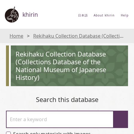
khirin
日本語
About khirin
Help
Home
Rekihaku Collection Database (Collections Database of the National Museum of Japanese History)
Rekihaku Collection Database
(Collections Database of the
National Museum of Japanese
History)
Search this database
Enter a keyword