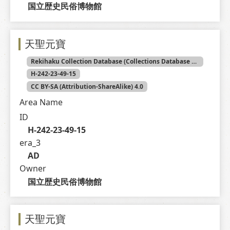
国立歴史民俗博物館
天聖元寶
Rekihaku Collection Database (Collections Database of the National Museum of Japanese History)
H-242-23-49-15
CC BY-SA (Attribution-ShareAlike) 4.0
Area Name
ID
H-242-23-49-15
era_3
AD
Owner
国立歴史民俗博物館
天聖元寶