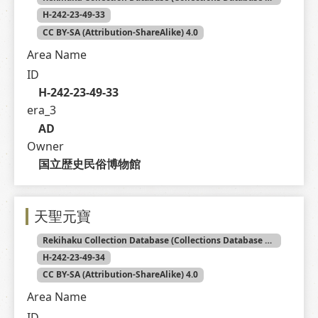
H-242-23-49-33
CC BY-SA (Attribution-ShareAlike) 4.0
Area Name
ID
H-242-23-49-33
era_3
AD
Owner
国立歴史民俗博物館
天聖元寶
Rekihaku Collection Database (Collections Database of the National Museum of Japanese History)
H-242-23-49-34
CC BY-SA (Attribution-ShareAlike) 4.0
Area Name
ID