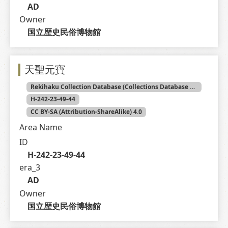
AD
Owner
国立歴史民俗博物館
天聖元寶
Rekihaku Collection Database (Collections Database of the National Museum of Japanese History)
H-242-23-49-44
CC BY-SA (Attribution-ShareAlike) 4.0
Area Name
ID
H-242-23-49-44
era_3
AD
Owner
国立歴史民俗博物館