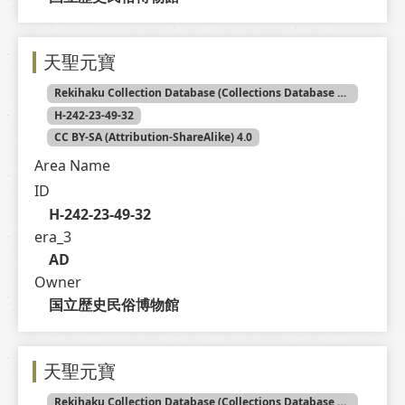
天聖元寶
Rekihaku Collection Database (Collections Database of the National Museum of Japanese History)
H-242-23-49-32
CC BY-SA (Attribution-ShareAlike) 4.0
Area Name
ID
H-242-23-49-32
era_3
AD
Owner
国立歴史民俗博物館
天聖元寶
Rekihaku Collection Database (Collections Database of the National Museum of Japanese History)