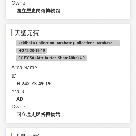
Owner
国立歴史民俗博物館
天聖元寶
Rekihaku Collection Database (Collections Database of the National Museum of Japanese History)
H-242-23-49-19
CC BY-SA (Attribution-ShareAlike) 4.0
Area Name
ID
H-242-23-49-19
era_3
AD
Owner
国立歴史民俗博物館