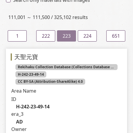
Search only materials with images
111,001 ～ 111,500 / 325,102 results
1
222
223
224
651
天聖元寶
Rekihaku Collection Database (Collections Database of the National Museum of Japanese History)
H-242-23-49-14
CC BY-SA (Attribution-ShareAlike) 4.0
Area Name
ID
H-242-23-49-14
era_3
AD
Owner