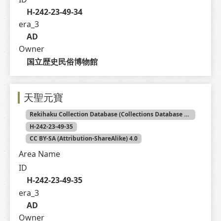
H-242-23-49-34
era_3
AD
Owner
国立歴史民俗博物館
天聖元寶
Rekihaku Collection Database (Collections Database of the National Museum of Japanese History)
H-242-23-49-35
CC BY-SA (Attribution-ShareAlike) 4.0
Area Name
ID
H-242-23-49-35
era_3
AD
Owner