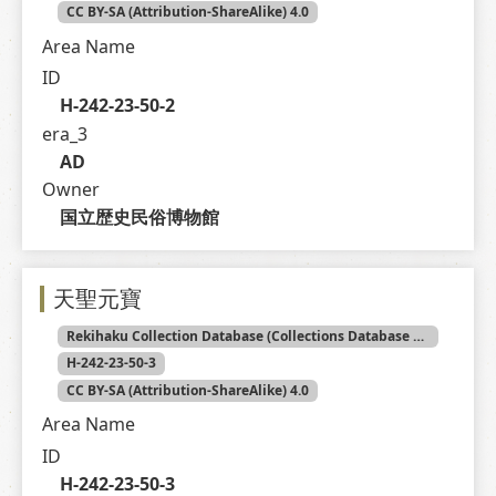
CC BY-SA (Attribution-ShareAlike) 4.0
Area Name
ID
H-242-23-50-2
era_3
AD
Owner
国立歴史民俗博物館
天聖元寶
Rekihaku Collection Database (Collections Database of the National Museum of Japanese History)
H-242-23-50-3
CC BY-SA (Attribution-ShareAlike) 4.0
Area Name
ID
H-242-23-50-3