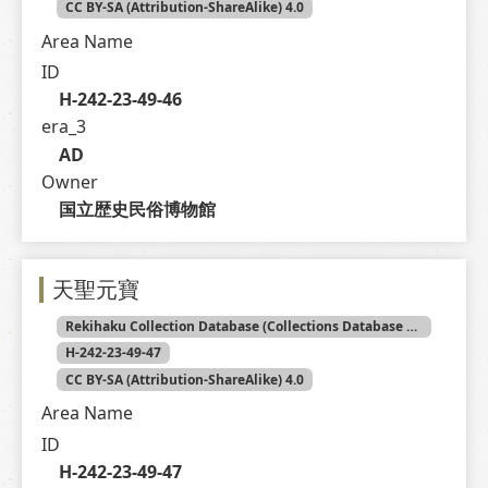
CC BY-SA (Attribution-ShareAlike) 4.0
Area Name
ID
H-242-23-49-46
era_3
AD
Owner
国立歴史民俗博物館
天聖元寶
Rekihaku Collection Database (Collections Database of the National Museum of Japanese History)
H-242-23-49-47
CC BY-SA (Attribution-ShareAlike) 4.0
Area Name
ID
H-242-23-49-47