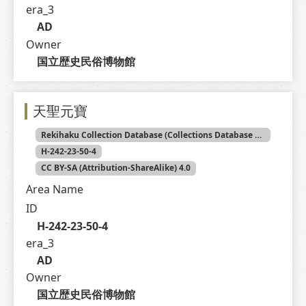
era_3
AD
Owner
国立歴史民俗博物館
天聖元寶
Rekihaku Collection Database (Collections Database of the National Museum of Japanese History)
H-242-23-50-4
CC BY-SA (Attribution-ShareAlike) 4.0
Area Name
ID
H-242-23-50-4
era_3
AD
Owner
国立歴史民俗博物館