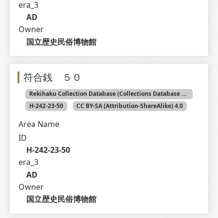
era_3
AD
Owner
国立歴史民俗博物館
符合銭 ５０
Rekihaku Collection Database (Collections Database of the National Museum of Japanese History)
H-242-23-50
CC BY-SA (Attribution-ShareAlike) 4.0
Area Name
ID
H-242-23-50
era_3
AD
Owner
国立歴史民俗博物館